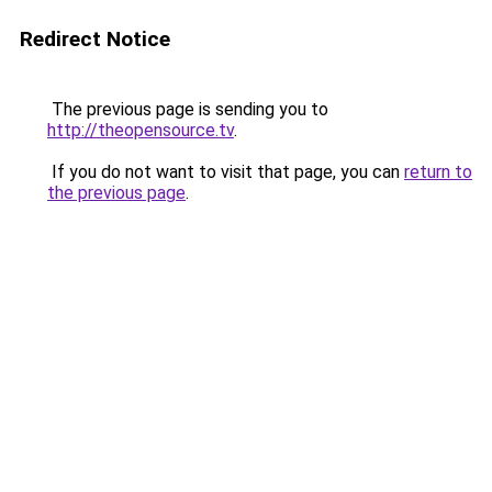
Redirect Notice
The previous page is sending you to
http://theopensource.tv
.
If you do not want to visit that page, you can
return to
the previous page
.