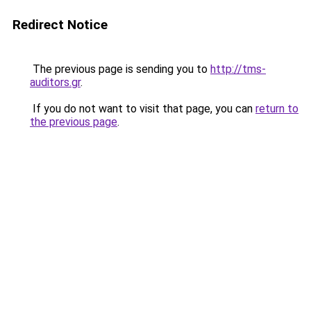
Redirect Notice
The previous page is sending you to
http://tms-
auditors.gr
.
If you do not want to visit that page, you can
return to
the previous page
.