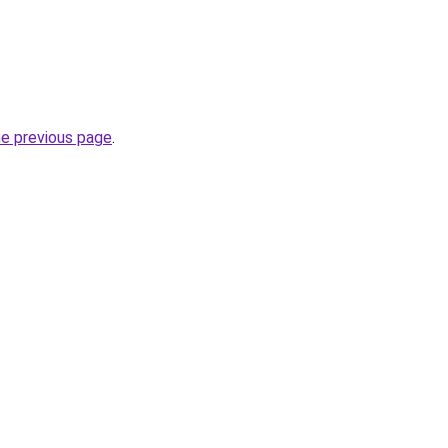
he previous page
.