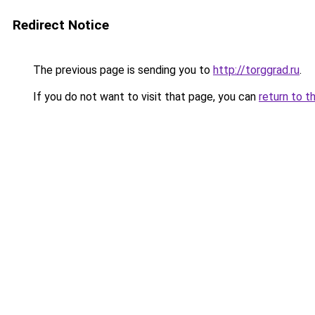
Redirect Notice
The previous page is sending you to
http://torggrad.ru
.
If you do not want to visit that page, you can
return to t