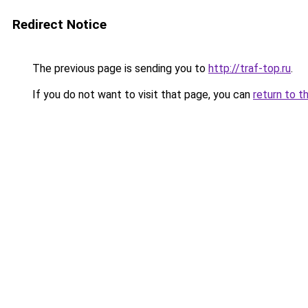
Redirect Notice
The previous page is sending you to
http://traf-top.ru
.
If you do not want to visit that page, you can
return to t