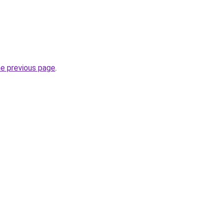
he previous page
.