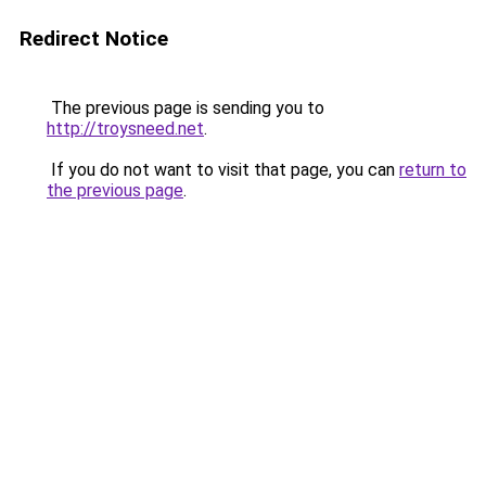
Redirect Notice
The previous page is sending you to
http://troysneed.net
.
If you do not want to visit that page, you can
return to
the previous page
.