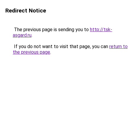
Redirect Notice
The previous page is sending you to
http://tsk-
asgard.ru
.
If you do not want to visit that page, you can
return to
the previous page
.