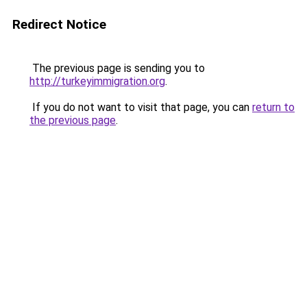
Redirect Notice
The previous page is sending you to
http://turkeyimmigration.org
.
If you do not want to visit that page, you can
return to
the previous page
.