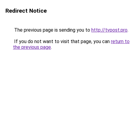
Redirect Notice
The previous page is sending you to
http://tvpost.pro
.
If you do not want to visit that page, you can
return to
the previous page
.