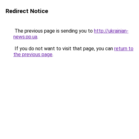
Redirect Notice
The previous page is sending you to
http://ukrainian-
news.pp.ua
.
If you do not want to visit that page, you can
return to
the previous page
.