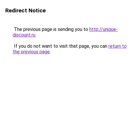
Redirect Notice
The previous page is sending you to
http://unique-
discount.ru
.
If you do not want to visit that page, you can
return to
the previous page
.