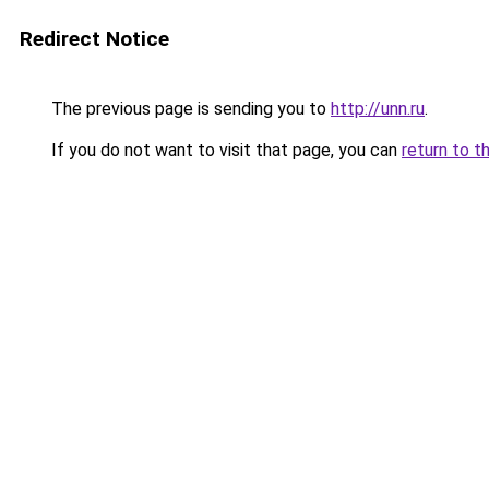
Redirect Notice
The previous page is sending you to
http://unn.ru
.
If you do not want to visit that page, you can
return to t