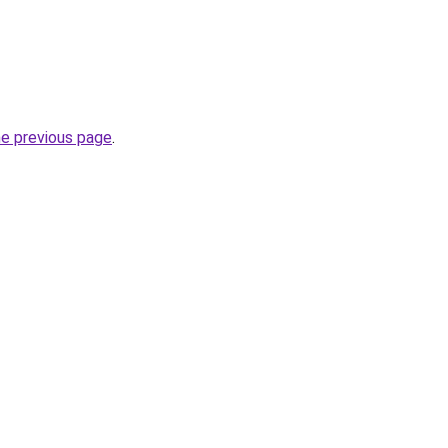
he previous page
.