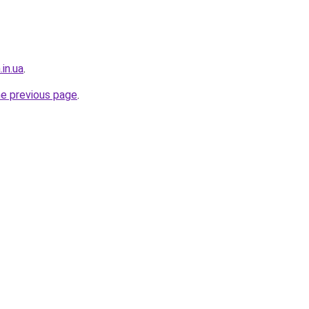
in.ua
.
he previous page
.