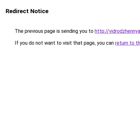
Redirect Notice
The previous page is sending you to
http://vidrodzhennya.
If you do not want to visit that page, you can
return to t