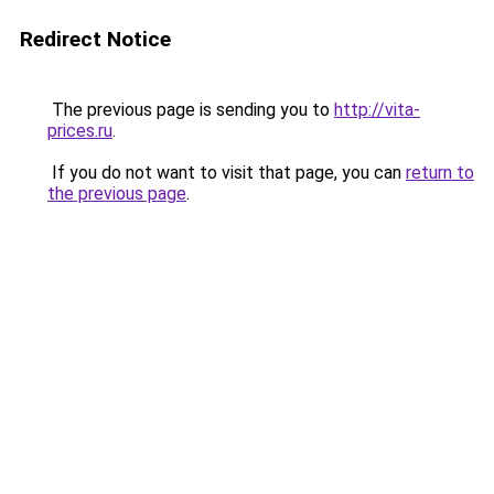
Redirect Notice
The previous page is sending you to
http://vita-
prices.ru
.
If you do not want to visit that page, you can
return to
the previous page
.