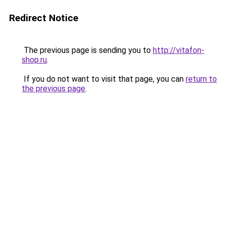
Redirect Notice
The previous page is sending you to
http://vitafon-
shop.ru
.
If you do not want to visit that page, you can
return to
the previous page
.