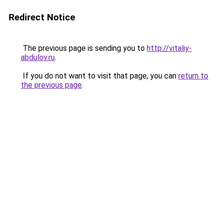
Redirect Notice
The previous page is sending you to
http://vitaliy-
abdulov.ru
.
If you do not want to visit that page, you can
return to
the previous page
.