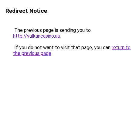
Redirect Notice
The previous page is sending you to
http://vulkancasino.ua
.
If you do not want to visit that page, you can
return to
the previous page
.