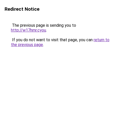
Redirect Notice
The previous page is sending you to
http://w17hmr.cyou
.
If you do not want to visit that page, you can
return to
the previous page
.