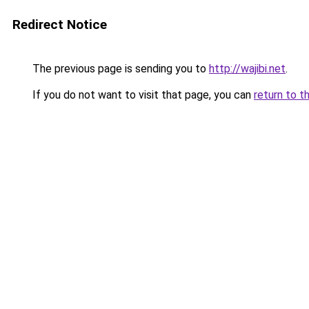
Redirect Notice
The previous page is sending you to
http://wajibi.net
.
If you do not want to visit that page, you can
return to t