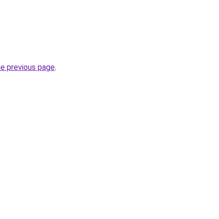
he previous page
.