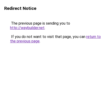
Redirect Notice
The previous page is sending you to
http://waybuilder.net
.
If you do not want to visit that page, you can
return to
the previous page
.