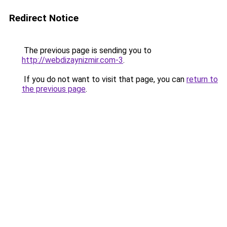
Redirect Notice
The previous page is sending you to
http://webdizaynizmir.com-3
.
If you do not want to visit that page, you can
return to
the previous page
.