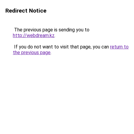
Redirect Notice
The previous page is sending you to
http://webdream.kz
.
If you do not want to visit that page, you can
return to
the previous page
.