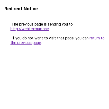
Redirect Notice
The previous page is sending you to
http://webtexmax.one
.
If you do not want to visit that page, you can
return to
the previous page
.