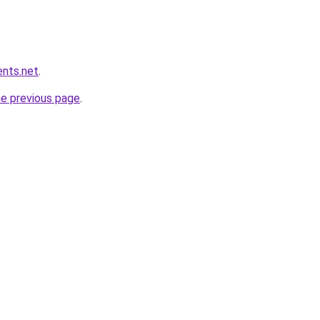
ents.net
.
he previous page
.