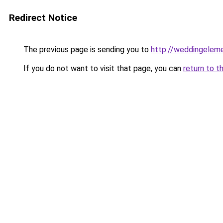
Redirect Notice
The previous page is sending you to
http://weddingelem
If you do not want to visit that page, you can
return to t