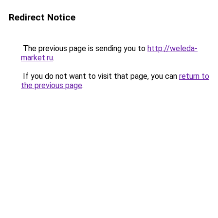
Redirect Notice
The previous page is sending you to
http://weleda-
market.ru
.
If you do not want to visit that page, you can
return to
the previous page
.