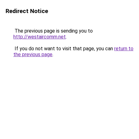
Redirect Notice
The previous page is sending you to
http://westaircomm.net
.
If you do not want to visit that page, you can
return to
the previous page
.