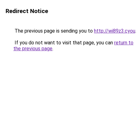
Redirect Notice
The previous page is sending you to
http://wi89z3.cyou
.
If you do not want to visit that page, you can
return to
the previous page
.