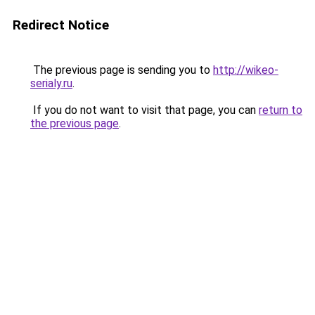
Redirect Notice
The previous page is sending you to
http://wikeo-
serialy.ru
.
If you do not want to visit that page, you can
return to
the previous page
.