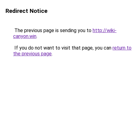
Redirect Notice
The previous page is sending you to
http://wiki-
canyon.win
.
If you do not want to visit that page, you can
return to
the previous page
.