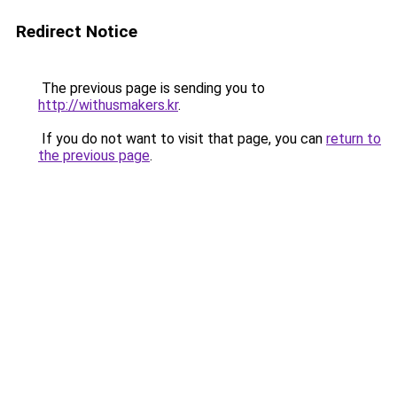
Redirect Notice
The previous page is sending you to
http://withusmakers.kr
.
If you do not want to visit that page, you can
return to
the previous page
.