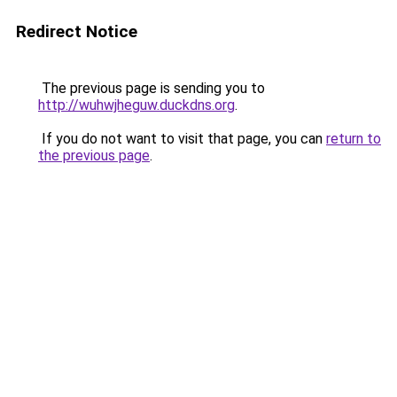
Redirect Notice
The previous page is sending you to
http://wuhwjheguw.duckdns.org
.
If you do not want to visit that page, you can
return to
the previous page
.