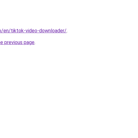
io/en/tiktok-video-downloader/
.
he previous page
.