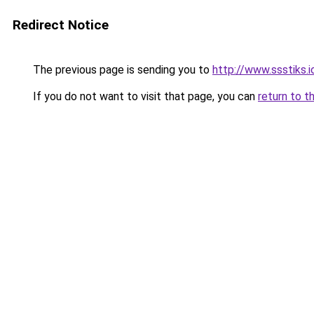
Redirect Notice
The previous page is sending you to
http://www.ssstiks.
If you do not want to visit that page, you can
return to t