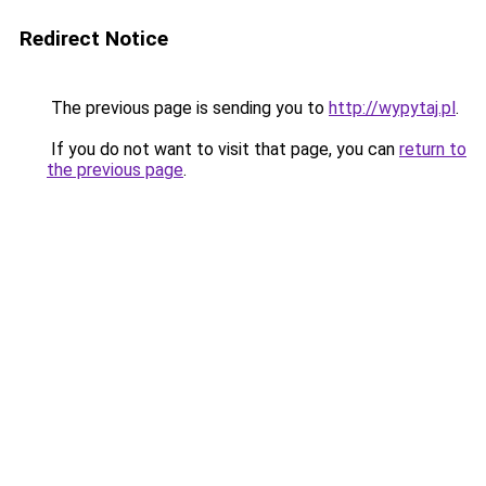
Redirect Notice
The previous page is sending you to
http://wypytaj.pl
.
If you do not want to visit that page, you can
return to
the previous page
.