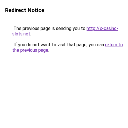
Redirect Notice
The previous page is sending you to
http://x-casino-
slots.net
.
If you do not want to visit that page, you can
return to
the previous page
.