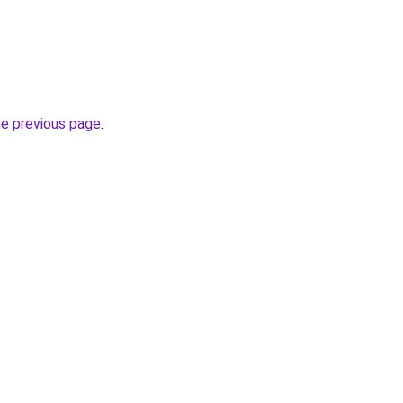
he previous page
.