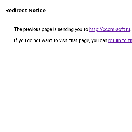
Redirect Notice
The previous page is sending you to
http://xcom-soft.ru
.
If you do not want to visit that page, you can
return to t