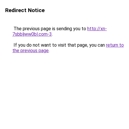
Redirect Notice
The previous page is sending you to
http://xn-
7sbbljww0bl.com-3
.
If you do not want to visit that page, you can
return to
the previous page
.