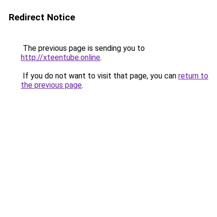
Redirect Notice
The previous page is sending you to
http://xteentube.online
.
If you do not want to visit that page, you can
return to
the previous page
.