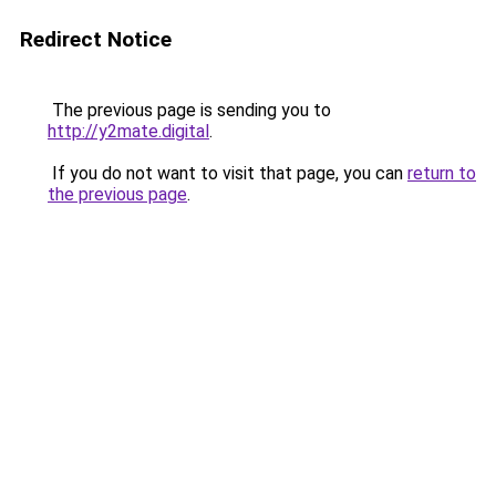
Redirect Notice
The previous page is sending you to
http://y2mate.digital
.
If you do not want to visit that page, you can
return to
the previous page
.