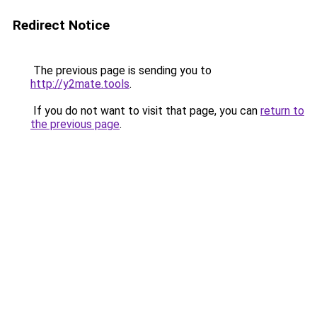
Redirect Notice
The previous page is sending you to
http://y2mate.tools
.
If you do not want to visit that page, you can
return to
the previous page
.