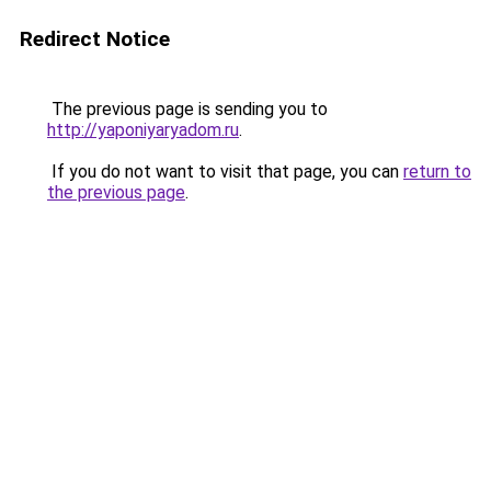
Redirect Notice
The previous page is sending you to
http://yaponiyaryadom.ru
.
If you do not want to visit that page, you can
return to
the previous page
.