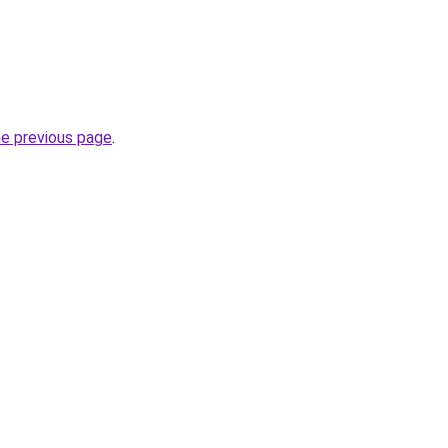
he previous page
.