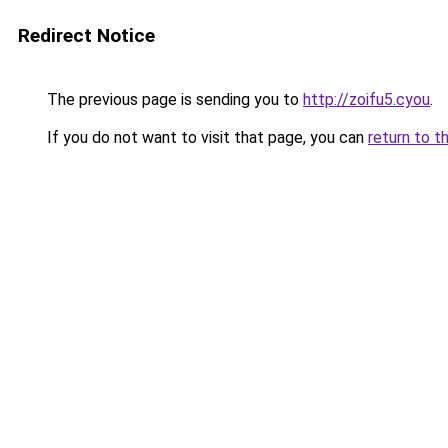
Redirect Notice
The previous page is sending you to
http://zoifu5.cyou
.
If you do not want to visit that page, you can
return to t