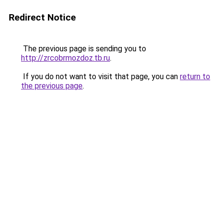
Redirect Notice
The previous page is sending you to
http://zrcobrmozdoz.tb.ru
.
If you do not want to visit that page, you can
return to
the previous page
.