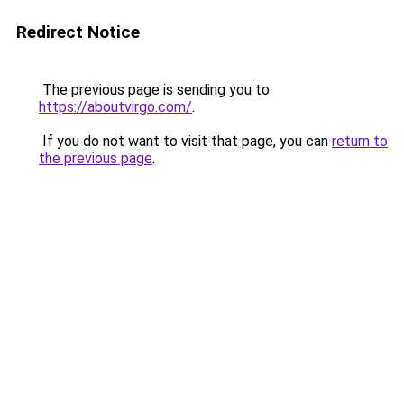
Redirect Notice
The previous page is sending you to
https://aboutvirgo.com/
.
If you do not want to visit that page, you can
return to
the previous page
.