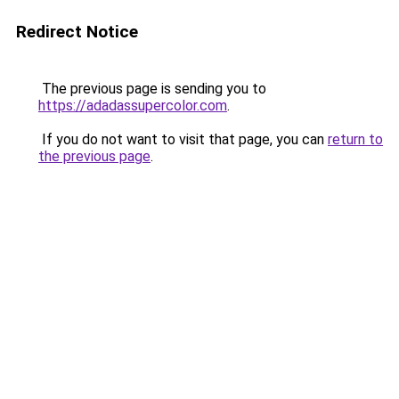
Redirect Notice
The previous page is sending you to
https://adadassupercolor.com
.
If you do not want to visit that page, you can
return to
the previous page
.