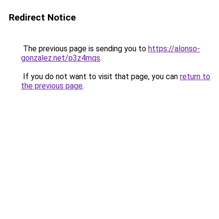
Redirect Notice
The previous page is sending you to
https://alonso-
gonzalez.net/p3z4mqs
.
If you do not want to visit that page, you can
return to
the previous page
.