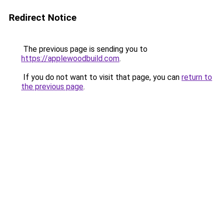
Redirect Notice
The previous page is sending you to
https://applewoodbuild.com
.
If you do not want to visit that page, you can
return to
the previous page
.