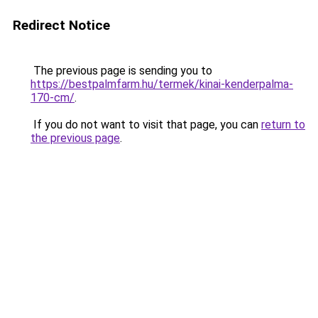
Redirect Notice
The previous page is sending you to
https://bestpalmfarm.hu/termek/kinai-kenderpalma-
170-cm/
.
If you do not want to visit that page, you can
return to
the previous page
.