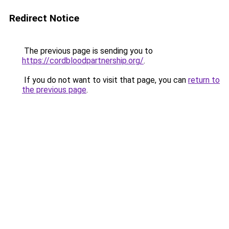
Redirect Notice
The previous page is sending you to
https://cordbloodpartnership.org/
.
If you do not want to visit that page, you can
return to
the previous page
.