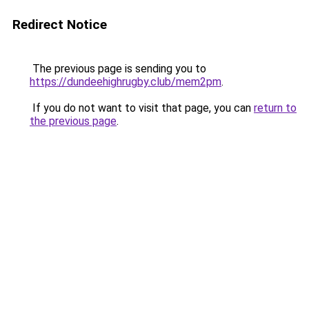
Redirect Notice
The previous page is sending you to
https://dundeehighrugby.club/mem2pm
.
If you do not want to visit that page, you can
return to
the previous page
.