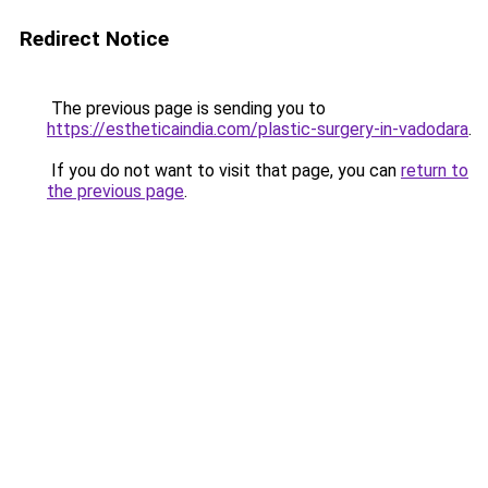
Redirect Notice
The previous page is sending you to
https://estheticaindia.com/plastic-surgery-in-vadodara
.
If you do not want to visit that page, you can
return to
the previous page
.