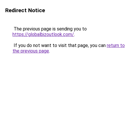
Redirect Notice
The previous page is sending you to
https://globalbizoutlook.com/
.
If you do not want to visit that page, you can
return to
the previous page
.